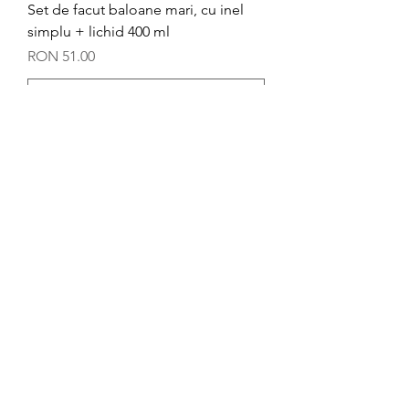
Set de facut baloane mari, cu inel
simplu + lichid 400 ml
Price
RON 51.00
Add to Cart