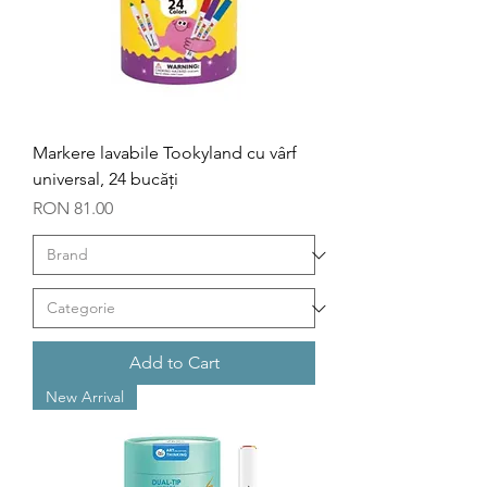
Markere lavabile Tookyland cu vârf
universal, 24 bucăți
Price
RON 81.00
Add to Cart
New Arrival