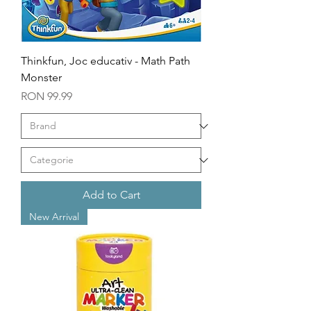
Thinkfun, Joc educativ - Math Path
Monster
Price
RON 99.99
Add to Cart
New Arrival