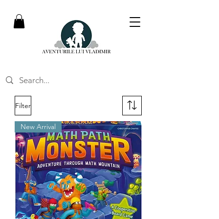
Filter
New Arrival