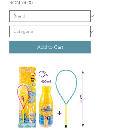
Price
RON 74.00
Add to Cart