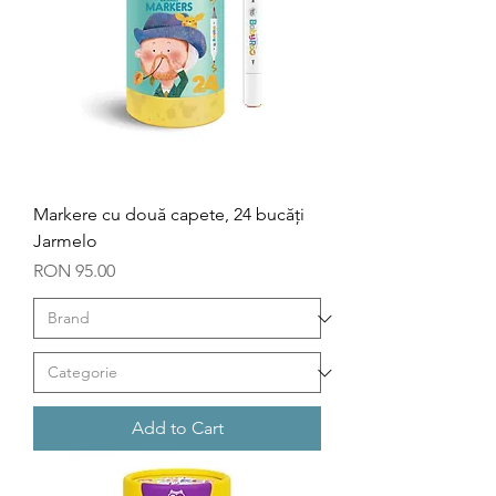
Markere cu două capete, 24 bucăți
Jarmelo
Price
RON 95.00
Add to Cart