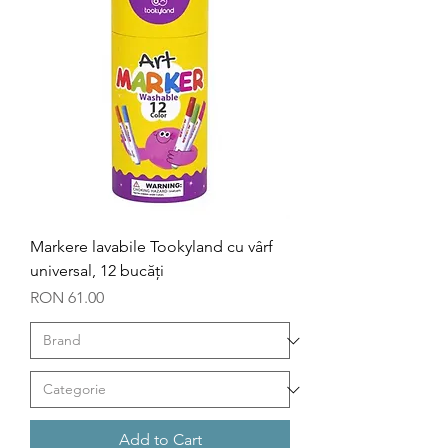
Markere lavabile Tookyland cu vârf
universal, 12 bucăți
Price
RON 61.00
Add to Cart