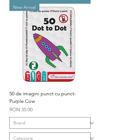
New Arrival
50 de imagini punct cu punct-
Purple Cow
Price
RON 35.00