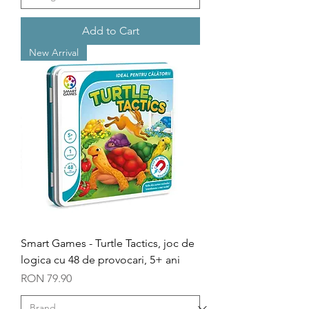
Add to Cart
New Arrival
Smart Games - Turtle Tactics, joc de
logica cu 48 de provocari, 5+ ani
Price
RON 79.90