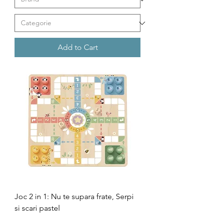
Add to Cart
Joc 2 in 1: Nu te supara frate, Serpi
si scari pastel