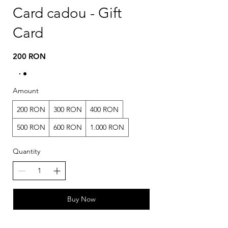
Card cadou - Gift
Card
200 RON
Amount
200 RON
300 RON
400 RON
500 RON
600 RON
1.000 RON
Quantity
Buy Now