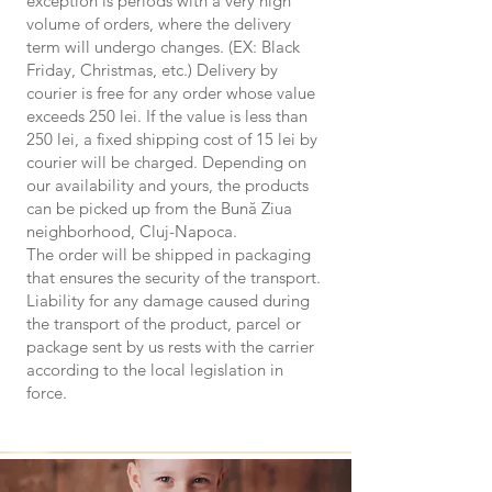
exception is periods with a very high
volume of orders, where the delivery
term will undergo changes. (EX: Black
Friday, Christmas, etc.) Delivery by
courier is free for any order whose value
exceeds 250 lei. If the value is less than
250 lei, a fixed shipping cost of 15 lei by
courier will be charged. Depending on
our availability and yours, the products
can be picked up from the Bună Ziua
neighborhood, Cluj-Napoca.
The order will be shipped in packaging
that ensures the security of the transport.
Liability for any damage caused during
the transport of the product, parcel or
package sent by us rests with the carrier
according to the local legislation in
force.