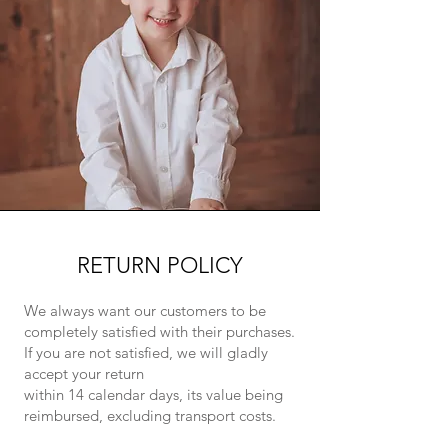
RETURN POLICY
We always want our customers to be
completely satisfied with their purchases.
If you are not satisfied, we will gladly
accept your return
within 14 calendar days, its value being
reimbursed, excluding transport costs.