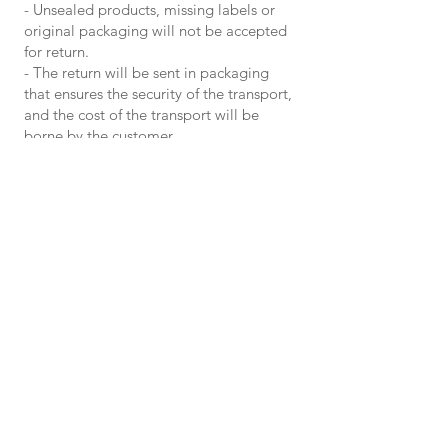
- Unsealed products, missing labels or
original packaging will not be accepted
for return.
- The return will be sent in packaging
that ensures the security of the transport,
and the cost of the transport will be
borne by the customer.
Before returning the products, customers
must notify the trader in advance in
writing to the e-mail address
ivanovelisam@gmail.com
, where they
will specify the following:
– order number
– the product/products they wish to
return
– IBAN account for reimbursement
For card payments, in case of
return/cancellation, the money is
returned only by refund on the same card
with which the payment was made.