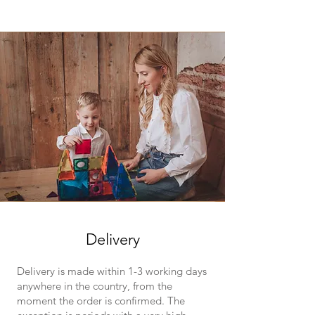
Delivery
Delivery is made within 1-3 working days
anywhere in the country, from the
moment the order is confirmed. The