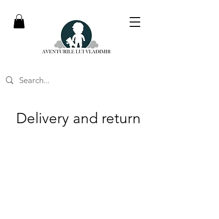
Delivery and return