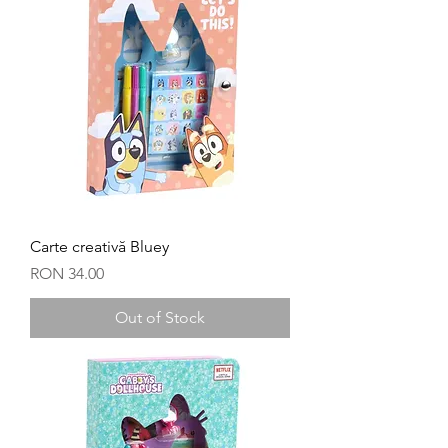
Carte creativă Bluey
Price
RON 34.00
Out of Stock