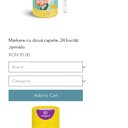
Markere cu două capete, 24 bucăți
Jarmelo
Price
RON 95.00
Add to Cart