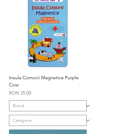
Insula Comorii Magnetice Purple
Cow
Price
RON 35.00