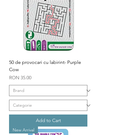
50 de provocari cu labirint- Purple
Cow
Price
RON 35.00
Add to Cart
New Arrival