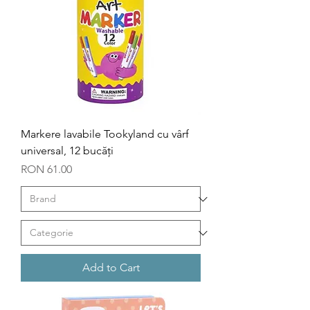
Markere lavabile Tookyland cu vârf
universal, 12 bucăți
Price
RON 61.00
Add to Cart