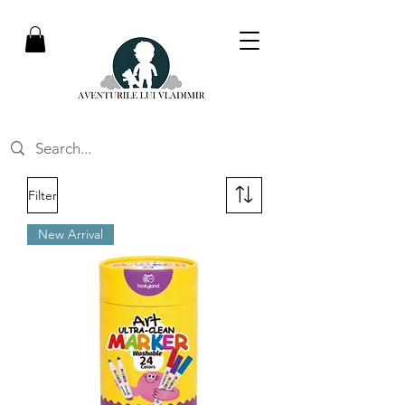
Filter
New Arrival