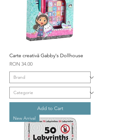
Carte creativă Gabby's Dollhouse
Price
RON 34.00
Add to Cart
New Arrival