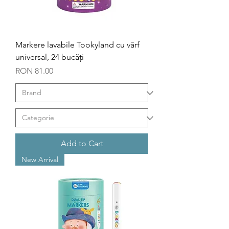
Markere lavabile Tookyland cu vârf
universal, 24 bucăți
Price
RON 81.00
Add to Cart
New Arrival