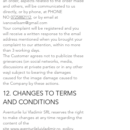
an order, aspects related to the order made
and others, will be communicated to us
directly, or by phone, at PHONE
NO
0725882112
, or by email at
ivanovelisam@gmail.com
Your complaint will be registered and you
will receive a written response to the email
address mentioned when you brought your
complaint to our attention, within no more
than 3 working days.
The Customer agrees not to publicize these
grievances (on social networks, media,
discussions at private parties or in any other
way) subject to bearing the damages
caused for the image damage caused to
the Company by these actions.
12. CHANGES TO TERMS
AND CONDITIONS
Aventurile lui Vladimir SRL reserves the right
to make changes at any time regarding the
content of the
site
www.aventurileluivladimir.ro
, policy,