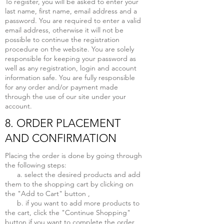
To register, you will be asked to enter your
last name, first name, email address and a
password. You are required to enter a valid
email address, otherwise it will not be
possible to continue the registration
procedure on the website. You are solely
responsible for keeping your password as
well as any registration, login and account
information safe. You are fully responsible
for any order and/or payment made
through the use of our site under your
account.
8. ORDER PLACEMENT
AND CONFIRMATION
Placing the order is done by going through
the following steps:
a. select the desired products and add
them to the shopping cart by clicking on
the "Add to Cart" button ,
b. if you want to add more products to
the cart, click the "Continue Shopping"
button if you want to complete the order