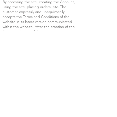
By accessing the site, creating the Account,
using the site, placing orders, etc. The
customer expressly and unequivocally
accepts the Terms and Conditions of the
website in its latest version communicated
within the website. After the creation of the
Account, the use of the content is
equivalent to the acceptance of the
changes made to the Terms and Conditions
of the Site and/or the updated versions of
the Terms and Conditions of the Site. The
customer is responsible for checking the
final version of the Terms and Conditions
whenever using the site.
Acceptance of the site's Terms and
Conditions is confirmed by ticking the
appropriate check box on the site and/or by
sending the Order and/or by making an
online payment.
We shall not be liable for any damage of any
kind which the Customer or any other third
party may suffer as a result of our
performance of any of our obligations under
the Order, nor for any damage which may