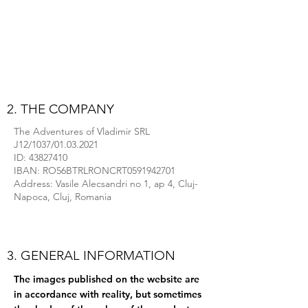
2. THE COMPANY
The Adventures of Vladimir SRL
J12/1037/01.03.2021
ID:
43827410
IBAN: RO56BTRLRONCRT0591942701
Address: Vasile Alecsandri no 1, ap 4, Cluj-
Napoca, Cluj, Romania
3. GENERAL INFORMATION
The images published on the website are
in accordance with reality, but sometimes