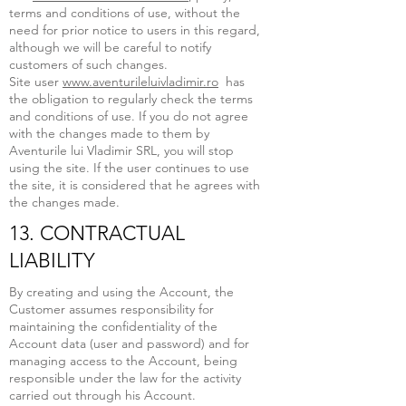
terms and conditions of use, without the
need for prior notice to users in this regard,
although we will be careful to notify
customers of such changes.
Site user
www.aventurileluivladimir.ro
has
the obligation to regularly check the terms
and conditions of use. If you do not agree
with the changes made to them by
Aventurile lui Vladimir SRL, you will stop
using the site. If the user continues to use
the site, it is considered that he agrees with
the changes made.
13. CONTRACTUAL
LIABILITY
By creating and using the Account, the
Customer assumes responsibility for
maintaining the confidentiality of the
Account data (user and password) and for
managing access to the Account, being
responsible under the law for the activity
carried out through his Account.