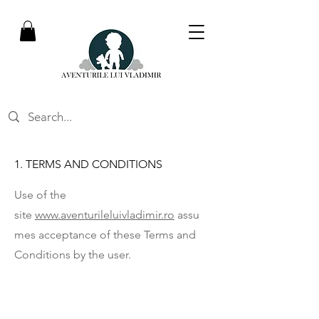
1. TERMS AND CONDITIONS
Use of the
site
www.aventurileluivladimir.ro
assu
mes acceptance of these Terms and
Conditions by the user.