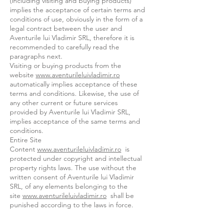
(including visiting and buying products)
implies the acceptance of certain terms and
conditions of use, obviously in the form of a
legal contract between the user and
Aventurile lui Vladimir SRL, therefore it is
recommended to carefully read the
paragraphs next.
Visiting or buying products from the
website
www.aventurileluivladimir.ro
automatically implies acceptance of these
terms and conditions. Likewise, the use of
any other current or future services
provided by Aventurile lui Vladimir SRL,
implies acceptance of the same terms and
conditions.
Entire Site
Content
www.aventurileluivladimir.ro
is
protected under copyright and intellectual
property rights laws. The use without the
written consent of Aventurile lui Vladimir
SRL, of any elements belonging to the
site
www.aventurileluivladimir.ro
shall be
punished according to the laws in force.