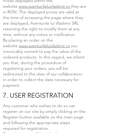
Prices displayed within the
website
www.aventurileluivladimir.ro
they are
in RON. The displayed prices are valid at
the time of accessing the page where they
are displayed, Aventurile lui Vladimir SRL
reserving the right to modify them at any
time, without any notice or notification.
By placing an order on the
website
www.aventurileluivladimir.ro
you
irrevocably commit to pay the value of the
ordered products. In this regard, we inform
you that, during the procedure of
registering your orders, you will be
redirected to the sites of our collaborators
in order to collect the data necessary for
payment.
7. USER REGISTRATION
Any customer who wishes to do so can
register on our site by simply clicking on the
Register button available on the main page
and following the appropriate steps
required for registration.