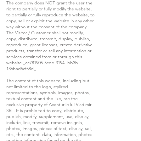
The company does NOT grant the user the
right to partially or fully modify the website,
to partially or fully reproduce the website, to
copy, sell or exploit the website in any other
way without the consent of the company.
The Visitor / Customer shall not modify,
copy, distribute, transmit, display, publish,
reproduce, grant licenses, create derivative
products, transfer or sell any information or
services obtained from or through this
website._cc781905-5cde-3194 -bb3b-
136bad5cf58d_
The content of this website, including but
not limited to the logo, stylized
representations, symbols, images, photos,
textual content and the like, are the
exclusive property of Aventurile lui Vladimir
SRL. It is prohibited to copy, distribute,
publish, modify, supplement, use, display,
include, link, transmit, remove insignia,
photos, images, pieces of text, display, sell,
etc., the content, data, information, photos
or other information found on the site,