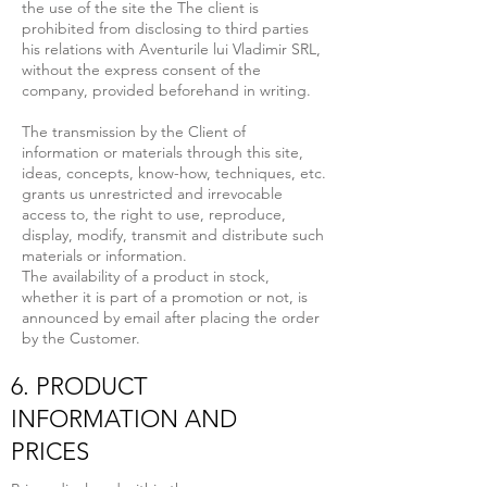
the use of the site the The client is
prohibited from disclosing to third parties
his relations with Aventurile lui Vladimir SRL,
without the express consent of the
company, provided beforehand in writing.
The transmission by the Client of
information or materials through this site,
ideas, concepts, know-how, techniques, etc.
grants us unrestricted and irrevocable
access to, the right to use, reproduce,
display, modify, transmit and distribute such
materials or information.
The availability of a product in stock,
whether it is part of a promotion or not, is
announced by email after placing the order
by the Customer.
6. PRODUCT
INFORMATION AND
PRICES