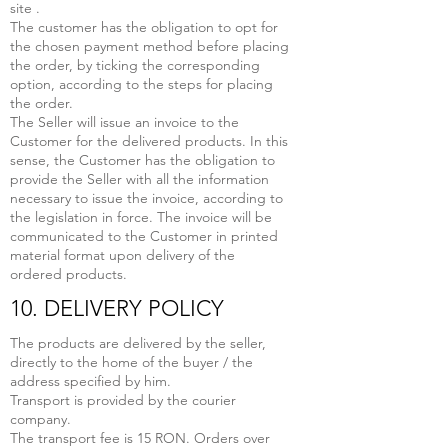
site .
The customer has the obligation to opt for
the chosen payment method before placing
the order, by ticking the corresponding
option, according to the steps for placing
the order.
The Seller will issue an invoice to the
Customer for the delivered products. In this
sense, the Customer has the obligation to
provide the Seller with all the information
necessary to issue the invoice, according to
the legislation in force. The invoice will be
communicated to the Customer in printed
material format upon delivery of the
ordered products.
10. DELIVERY POLICY
The products are delivered by the seller,
directly to the home of the buyer / the
address specified by him.
Transport is provided by the courier
company.
The transport fee is 15 RON. Orders over