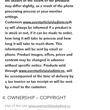
the shades of the colors of the products
may differ slightly, as a result of the photo
processing process or your monitor
settings.
Customers
www.aventurileluivladimir.ro
th
ey will always be informed if a product is
in stock or not, if it can be made to order,
how long it will take to process and how
long it will take to reach them. This
information will be sent by email or
phone. Product images, offers, prices and
contests may be changed in advance
without specific notice. Products sold
through
www.aventurileluivladimir.ro
, will
be accompanied at the time of delivery by
a tax invoice or tax receipt or will be sent
by e-mail to the customer.
4. OWNERSHIP – COPYRIGHT
Use of the site
www.aventurileluivladimir.ro