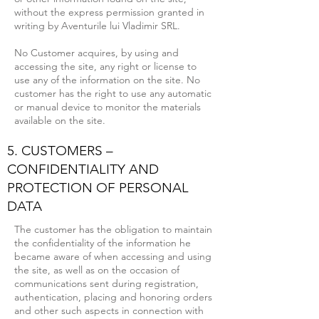
without the express permission granted in
writing by Aventurile lui Vladimir SRL.
No Customer acquires, by using and
accessing the site, any right or license to
use any of the information on the site. No
customer has the right to use any automatic
or manual device to monitor the materials
available on the site.
5. CUSTOMERS –
CONFIDENTIALITY AND
PROTECTION OF PERSONAL
DATA
The customer has the obligation to maintain
the confidentiality of the information he
became aware of when accessing and using
the site, as well as on the occasion of
communications sent during registration,
authentication, placing and honoring orders
and other such aspects in connection with