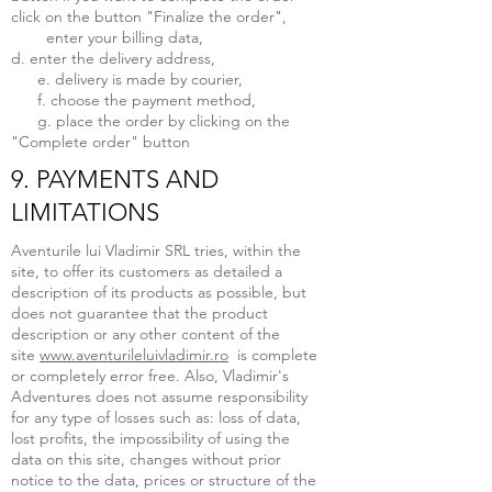
click on the button "Finalize the order",
enter your billing data,
d. enter the delivery address,
e. delivery is made by courier,
f. choose the payment method,
g. place the order by clicking on the
"Complete order" button
9. PAYMENTS AND
LIMITATIONS
Aventurile lui Vladimir SRL tries, within the
site, to offer its customers as detailed a
description of its products as possible, but
does not guarantee that the product
description or any other content of the
site
www.aventurileluivladimir.ro
is complete
or completely error free. Also, Vladimir's
Adventures does not assume responsibility
for any type of losses such as: loss of data,
lost profits, the impossibility of using the
data on this site, changes without prior
notice to the data, prices or structure of the