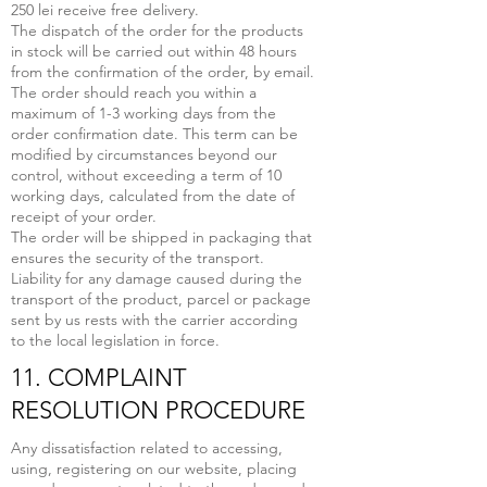
250 lei receive free delivery.
The dispatch of the order for the products
in stock will be carried out within 48 hours
from the confirmation of the order, by email.
The order should reach you within a
maximum of 1-3 working days from the
order confirmation date. This term can be
modified by circumstances beyond our
control, without exceeding a term of 10
working days, calculated from the date of
receipt of your order.
The order will be shipped in packaging that
ensures the security of the transport.
Liability for any damage caused during the
transport of the product, parcel or package
sent by us rests with the carrier according
to the local legislation in force.
11. COMPLAINT
RESOLUTION PROCEDURE
Any dissatisfaction related to accessing,
using, registering on our website, placing