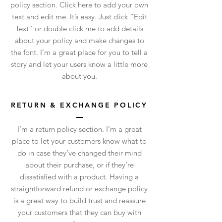
policy section. Click here to add your own
text and edit me. It’s easy. Just click “Edit
Text” or double click me to add details
about your policy and make changes to
the font. I’m a great place for you to tell a
story and let your users know a little more
about you.
RETURN & EXCHANGE POLICY
I’m a return policy section. I’m a great
place to let your customers know what to
do in case they’ve changed their mind
about their purchase, or if they’re
dissatisfied with a product. Having a
straightforward refund or exchange policy
is a great way to build trust and reassure
your customers that they can buy with