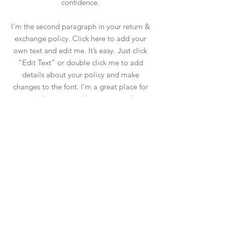
confidence.
I'm the second paragraph in your return &
exchange policy. Click here to add your
own text and edit me. It’s easy. Just click
“Edit Text” or double click me to add
details about your policy and make
changes to the font. I’m a great place for
you to tell a story and let your users know
a little more about you.
Magazin
facebook
Întrebări frecvente
Despre noi
tiktok
Livrare și retur
Contact
instagram
Termeni și conditii
pinterest
ANPC