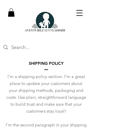
SHIPPING POLICY
I’m a shipping policy section. I’m a great
place to update your customers about
your shipping methods, packaging and
costs. Use plain, straightforward language
to build trust and make sure that your
customers stay loyal!
I'm the second paragraph in your shipping